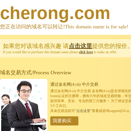
cherong.com
您正在访问的域名可以转让!This domain name is for sale!
如果您对该域名感兴趣
请
点击这里
提供您的报价
If you would like to purchase this domain name please
click here
to make an offer.
域名交易方式/Process Overview
通过金名网(4.cn) 中介交易
通过金名网(4.cn) 中介交易 金名网(4.cn)是全
Icann认证的注册商，拥有六年的域名交易经验，年
提供简单、安全、专业的第三方服务！ 为了保证交
5个工作日。
具体交易流程可
“点击这里”
查看或咨询support@4.cn
我要购买