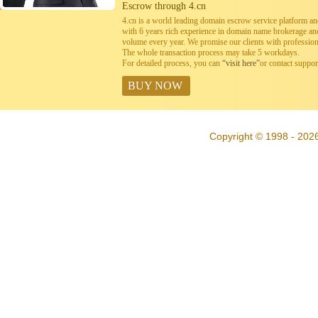
Escrow through 4.cn
4.cn is a world leading domain escrow service platform 
with 6 years rich experience in domain name brokerage a
volume every year. We promise our clients with professiona
The whole transaction process may take 5 workdays.
For detailed process, you can
“visit here”
or contact suppo
BUY NOW
Copyright © 1998 - 202